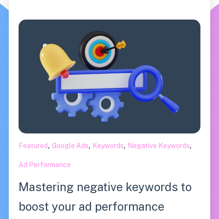
,
,
,
,
Featured
Google Ads
Keywords
Negative Keywords
Ad Performance
Mastering negative keywords to
boost your ad performance