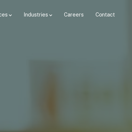
ces
Industries
Careers
Contact
Show submenu for
Show submenu for Industries
Services
bmenu for
Resources