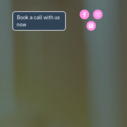
Book a call with us
now