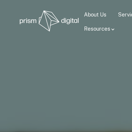
About Us
Servi
Resources
Show su