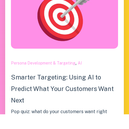
,
Persona Development & Targeting
AI
Smarter Targeting: Using AI to
Predict What Your Customers Want
Next
Pop quiz: what do your customers want right
now? If your first thought was “more coffee,”
you’re...