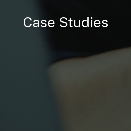
Case Studies