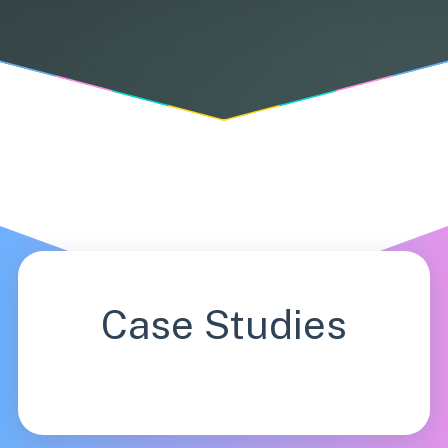
Case Studies