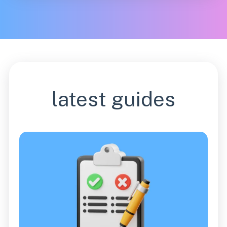
latest guides