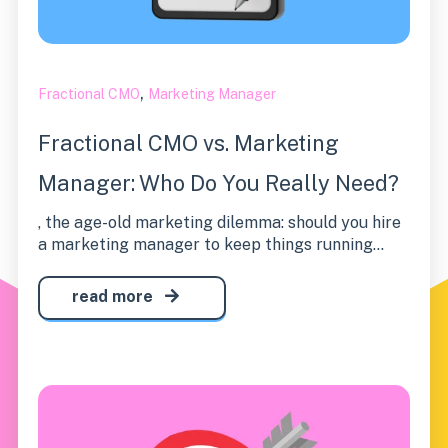
,
Fractional CMO
Marketing Manager
Fractional CMO vs. Marketing
Manager: Who Do You Really Need?
, the age-old marketing dilemma: should you hire
a marketing manager to keep things running...
read more