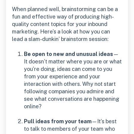
When planned well, brainstorming can be a
fun and effective way of producing high-
quality content topics for your inbound
marketing. Here’s a look at how you can
lead a slam-dunkin’ brainstorm session:
Be open to new and unusual ideas
—
It doesn’t matter where you are or what
you’re doing, ideas can come to you
from your experience and your
interaction with others. Why not start
following companies you admire and
see what conversations are happening
online?
Pull ideas from your team
—It’s best
to talk to members of your team who