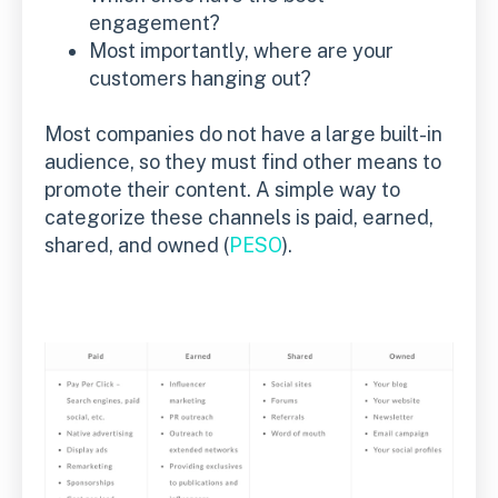
engagement?
Most importantly, where are your
customers hanging out?
Most companies do not have a large built-in
audience, so they must find other means to
promote their content. A simple way to
categorize these channels is paid, earned,
shared, and owned (
PESO
).