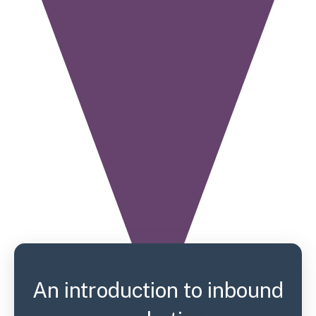
An introduction to inbound