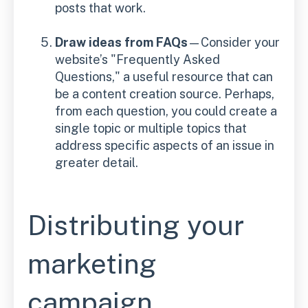
posts that work.
Draw ideas from FAQs
—Consider your
website’s "Frequently Asked
Questions," a useful resource that can
be a content creation source. Perhaps,
from each question, you could create a
single topic or multiple topics that
address specific aspects of an issue in
greater detail.
Distributing your
marketing
campaign