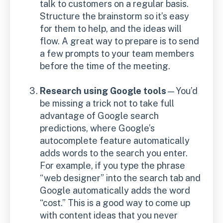
talk to customers on a regular basis.
Structure the brainstorm so it’s easy
for them to help, and the ideas will
flow. A great way to prepare is to send
a few prompts to your team members
before the time of the meeting.
Research using Google tools
—You’d
be missing a trick not to take full
advantage of Google search
predictions, where Google’s
autocomplete feature automatically
adds words to the search you enter.
For example, if you type the phrase
“web designer” into the search tab and
Google automatically adds the word
“cost.” This is a good way to come up
with content ideas that you never