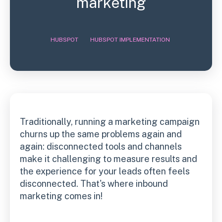
marketing
,
,
HUBSPOT
HUBSPOT IMPLEMENTATION
Traditionally, running a marketing campaign
churns up the same problems again and
again: disconnected tools and channels
make it challenging to measure results and
the experience for your leads often feels
disconnected. That's where inbound
marketing comes in!