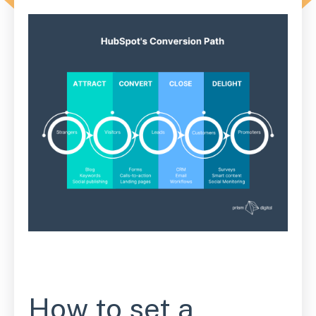
How to set a