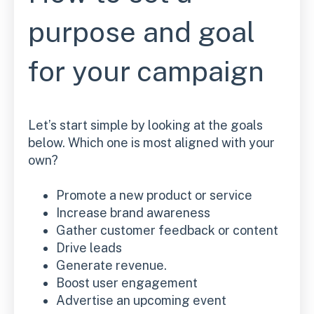
purpose and goal
for your campaign
Let’s start simple by looking at the goals
below. Which one is most aligned with your
own?
Promote a new product or service
Increase brand awareness
Gather customer feedback or content
Drive leads
Generate revenue.
Boost user engagement
Advertise an upcoming event