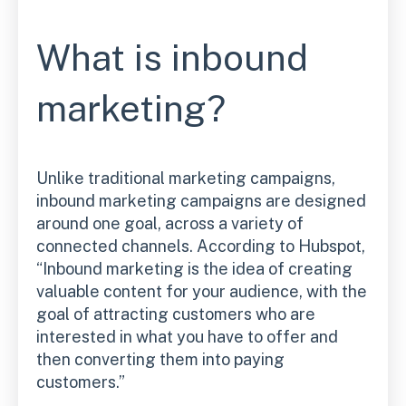
What is inbound
marketing?
Unlike traditional marketing campaigns,
inbound marketing campaigns are designed
around one goal, across a variety of
connected channels. According to Hubspot,
“Inbound marketing is the idea of creating
valuable content for your audience, with the
goal of attracting customers who are
interested in what you have to offer and
then converting them into paying
customers.”