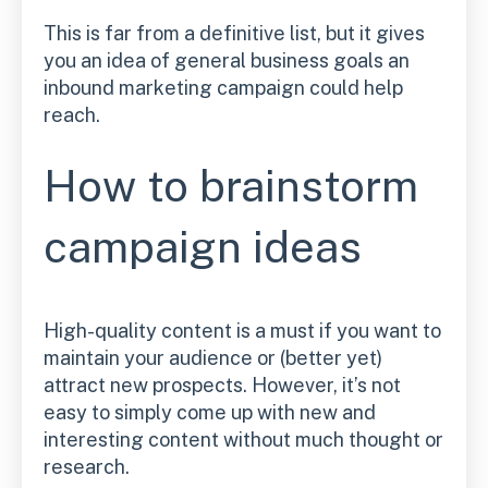
This is far from a definitive list, but it gives
you an idea of general business goals an
inbound marketing campaign could help
reach.
How to brainstorm
campaign ideas
High-quality content is a must if you want to
maintain your audience or (better yet)
attract new prospects. However, it’s not
easy to simply come up with new and
interesting content without much thought or
research.