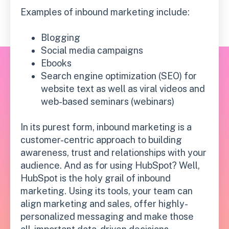
Examples of inbound marketing include:
Blogging
Social media campaigns
Ebooks
Search engine optimization (SEO) for
website text as well as viral videos and
web-based seminars (webinars)
In its purest form, inbound marketing is a
customer-centric approach to building
awareness, trust and relationships with your
audience. And as for using HubSpot? Well,
HubSpot is the holy grail of inbound
marketing. Using its tools, your team can
align marketing and sales, offer highly-
personalized messaging and make those