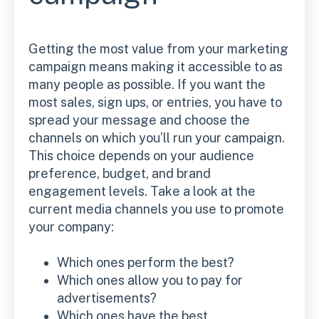
Getting the most value from your marketing
campaign means making it accessible to as
many people as possible. If you want the
most sales, sign ups, or entries, you have to
spread your message and choose the
channels on which you’ll run your campaign.
This choice depends on your audience
preference, budget, and brand
engagement levels. Take a look at the
current media channels you use to promote
your company:
Which ones perform the best?
Which ones allow you to pay for
advertisements?
Which ones have the best