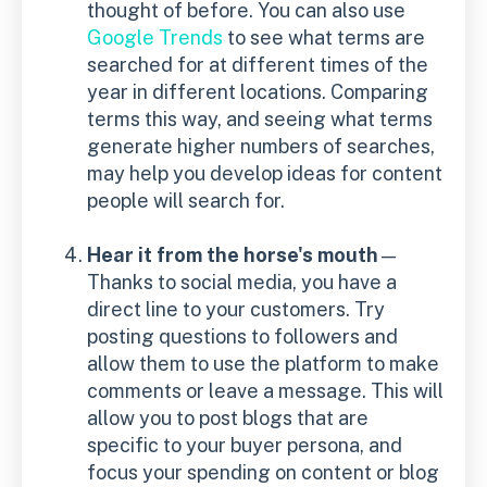
thought of before. You can also use
Google Trends
to see what terms are
searched for at different times of the
year in different locations. Comparing
terms this way, and seeing what terms
generate higher numbers of searches,
may help you develop ideas for content
people will search for.
Hear it from the horse's mouth
—
Thanks to social media, you have a
direct line to your customers. Try
posting questions to followers and
allow them to use the platform to make
comments or leave a message. This will
allow you to post blogs that are
specific to your buyer persona, and
focus your spending on content or blog