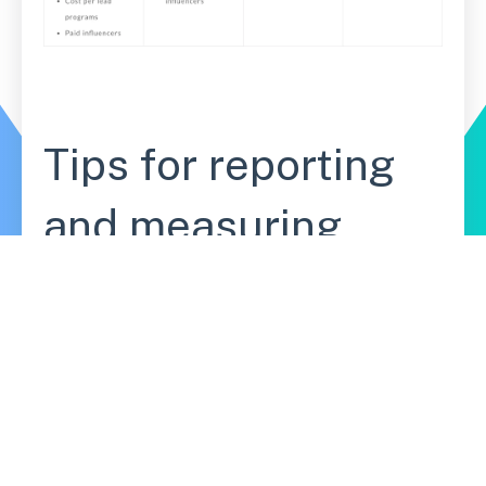
Tips for reporting
and measuring
your campaign
This will look different for everyone, and
depends on the channels you're leveraging
and your end goal. You might measure email
open rates, new Facebook likes, or product
pre-orders. You can also track a combination