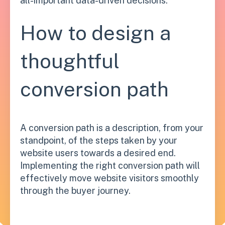
all-important data-driven decisions.
How to design a
thoughtful
conversion path
A conversion path is a description, from your
standpoint, of the steps taken by your
website users towards a desired end.
Implementing the right conversion path will
effectively move website visitors smoothly
through the buyer journey.