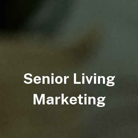
Senior Living
Marketing