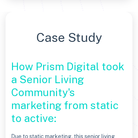
Case Study
How Prism Digital took
a Senior Living
Community's
marketing from static
to active:
Due to static marketing, this senior living