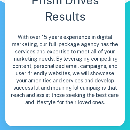
Prism Drives
Results
With over 15 years experience in digital
marketing, our full-package agency has the
services and expertise to meet all of your
marketing needs. By leveraging compelling
content, personalized email campaigns, and
user-friendly websites, we will showcase
your amenities and services and develop
successful and meaningful campaigns that
reach and assist those seeking the best care
and lifestyle for their loved ones.