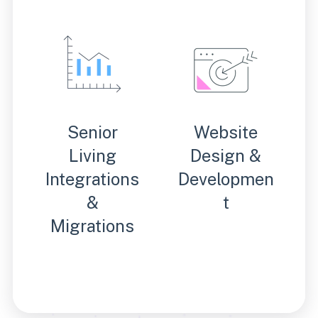
Senior
Website
Living
Design &
Integrations
Developmen
&
t
Migrations