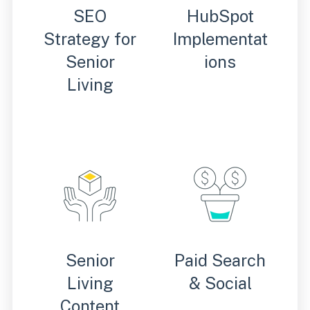
SEO
HubSpot
Strategy for
Implementat
Senior
ions
Living
Senior
Paid Search
Living
& Social
Content