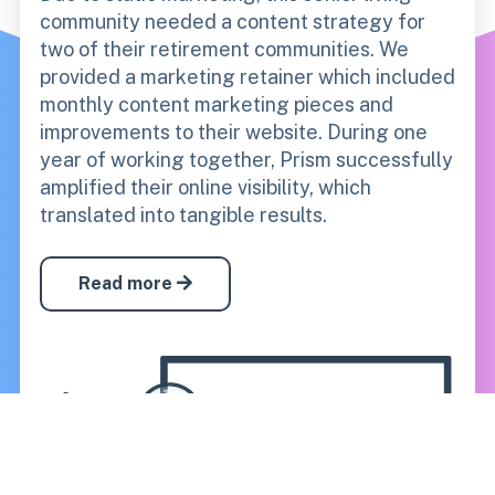
community needed a content strategy for
two of their retirement communities. We
provided a marketing retainer which included
monthly content marketing pieces and
improvements to their website.
During one
year of working together, Prism successfully
amplified their online visibility, which
translated into tangible results.
Read more