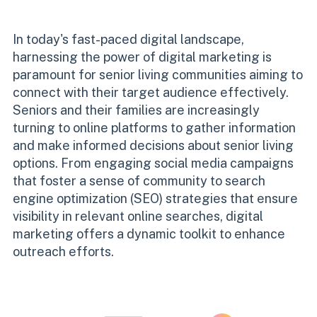
In today's fast-paced digital landscape,
harnessing the power of digital marketing is
paramount for senior living communities aiming to
connect with their target audience effectively.
Seniors and their families are increasingly
turning to online platforms to gather information
and make informed decisions about senior living
options. From engaging social media campaigns
that foster a sense of community to search
engine optimization (SEO) strategies that ensure
visibility in relevant online searches, digital
marketing offers a dynamic toolkit to enhance
outreach efforts.