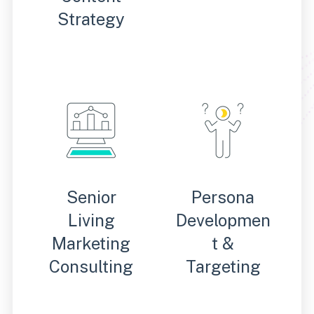
Strategy
Senior
Persona
Living
Developmen
Marketing
t &
Consulting
Targeting