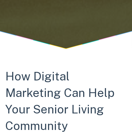
How Digital
Marketing Can Help
Your Senior Living
Community