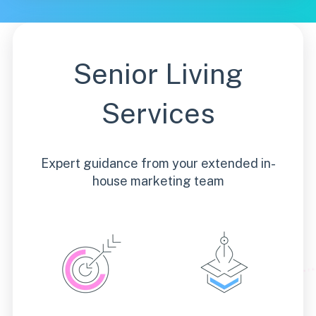
Senior Living
Services
Expert guidance from your extended in-
house marketing team