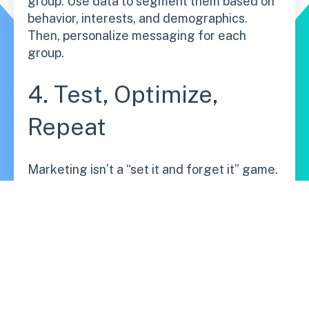
group. Use data to segment them based on
behavior, interests, and demographics.
Then, personalize messaging for each
group.
4. Test, Optimize,
Repeat
Marketing isn’t a “set it and forget it” game.
Run A/B tests, analyze results, tweak your
approach, and improve continuously.
5. Use AI &
Automation