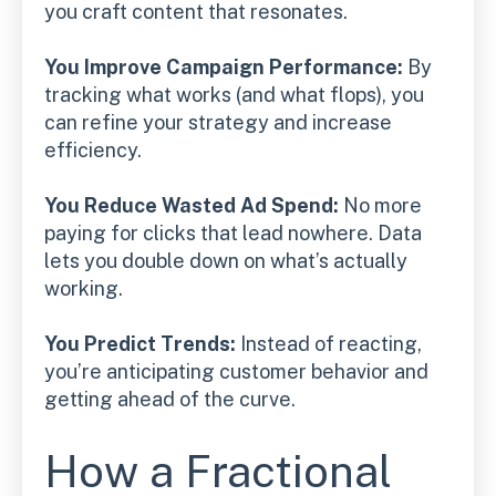
you craft content that resonates.
You Improve Campaign Performance:
By
tracking what works (and what flops), you
can refine your strategy and increase
efficiency.
You Reduce Wasted Ad Spend:
No more
paying for clicks that lead nowhere. Data
lets you double down on what’s actually
working.
You Predict Trends:
Instead of reacting,
you’re anticipating customer behavior and
getting ahead of the curve.
How a Fractional