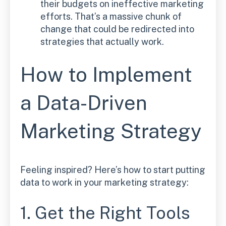
their budgets on ineffective marketing
efforts. That’s a massive chunk of
change that could be redirected into
strategies that actually work.
How to Implement
a Data-Driven
Marketing Strategy
Feeling inspired? Here’s how to start putting
data to work in your marketing strategy:
1. Get the Right Tools