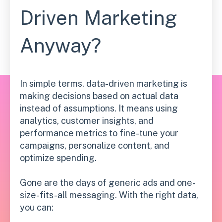
Driven Marketing
Anyway?
In simple terms, data-driven marketing is
making decisions based on actual data
instead of assumptions. It means using
analytics, customer insights, and
performance metrics to fine-tune your
campaigns, personalize content, and
optimize spending.
Gone are the days of generic ads and one-
size-fits-all messaging. With the right data,
you can: