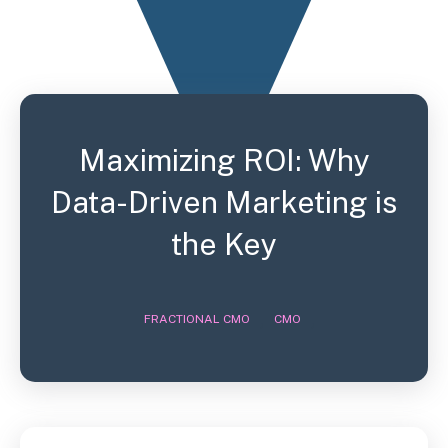
Maximizing ROI: Why
Data-Driven Marketing is
the Key
,
,
FRACTIONAL CMO
CMO