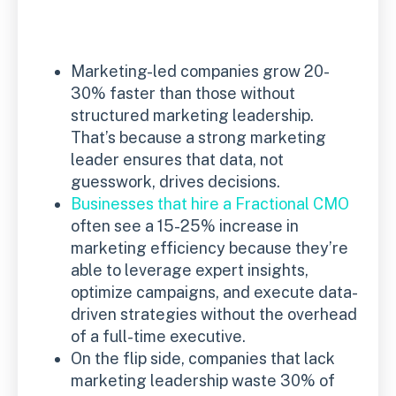
Marketing-led companies grow 20-
30% faster than those without
structured marketing leadership.
That’s because a strong marketing
leader ensures that data, not
guesswork, drives decisions.
Businesses that hire a Fractional CMO
often see a 15-25% increase in
marketing efficiency because they’re
able to leverage expert insights,
optimize campaigns, and execute data-
driven strategies without the overhead
of a full-time executive.
On the flip side, companies that lack
marketing leadership waste 30% of