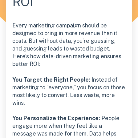
ROI
Every marketing campaign should be
designed to bring in more revenue than it
costs. But without data, you’re guessing,
and guessing leads to wasted budget.
Here’s how data-driven marketing ensures
better ROI:
You Target the Right People:
Instead of
marketing to “everyone,” you focus on those
most likely to convert. Less waste, more
wins.
You Personalize the Experience:
People
engage more when they feel like a
message was made for them. Data helps