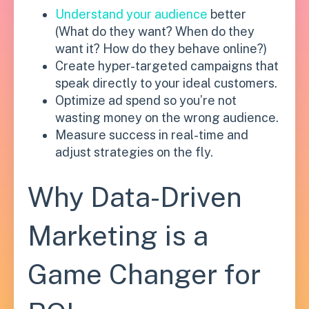
Understand your audience
better
(What do they want? When do they
want it? How do they behave online?)
Create hyper-targeted campaigns that
speak directly to your ideal customers.
Optimize ad spend so you’re not
wasting money on the wrong audience.
Measure success in real-time and
adjust strategies on the fly.
Why Data-Driven
Marketing is a
Game Changer for