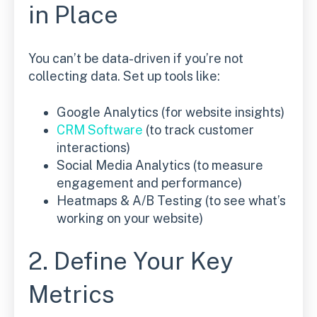
in Place
You can’t be data-driven if you’re not
collecting data. Set up tools like:
Google Analytics (for website insights)
CRM Software
(to track customer
interactions)
Social Media Analytics (to measure
engagement and performance)
Heatmaps & A/B Testing (to see what’s
working on your website)
2. Define Your Key
Metrics