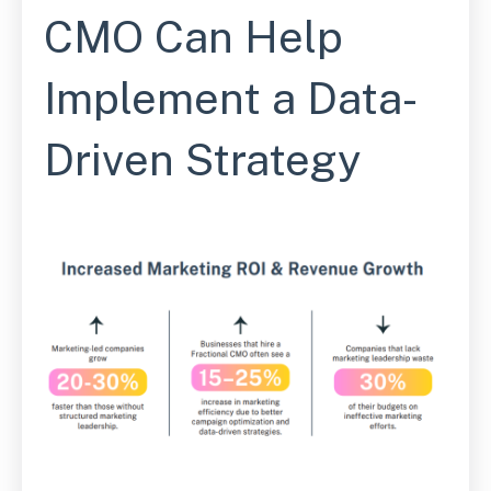
CMO Can Help
Implement a Data-
Driven Strategy