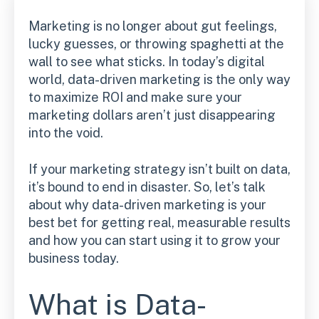
Marketing is no longer about gut feelings,
lucky guesses, or throwing spaghetti at the
wall to see what sticks. In today’s digital
world, data-driven marketing is the only way
to maximize ROI and make sure your
marketing dollars aren’t just disappearing
into the void.
If your marketing strategy isn’t built on data,
it’s bound to end in disaster. So, let’s talk
about why data-driven marketing is your
best bet for getting real, measurable results
and how you can start using it to grow your
business today.
What is Data-