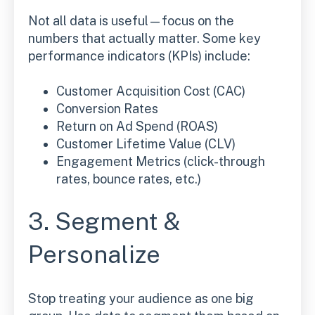
Not all data is useful—focus on the
numbers that actually matter. Some key
performance indicators (KPIs) include:
Customer Acquisition Cost (CAC)
Conversion Rates
Return on Ad Spend (ROAS)
Customer Lifetime Value (CLV)
Engagement Metrics (click-through
rates, bounce rates, etc.)
3. Segment &
Personalize
Stop treating your audience as one big