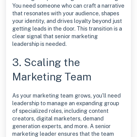
You need someone who can craft a narrative
that resonates with your audience, shapes
your identity, and drives loyalty beyond just
getting leads in the door. This transition is a
clear signal that senior marketing
leadership is needed.
3. Scaling the
Marketing Team
As your marketing team grows, you’ll need
leadership to manage an expanding group
of specialized roles, including content
creators, digital marketers, demand
generation experts, and more. A senior
marketing leader ensures that the team