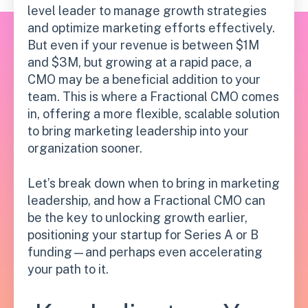
level leader to manage growth strategies
and optimize marketing efforts effectively.
But even if your revenue is between $1M
and $3M, but growing at a rapid pace, a
CMO may be a beneficial addition to your
team. This is where a Fractional CMO comes
in, offering a more flexible, scalable solution
to bring marketing leadership into your
organization sooner.
Let’s break down when to bring in marketing
leadership, and how a Fractional CMO can
be the key to unlocking growth earlier,
positioning your startup for Series A or B
funding—and perhaps even accelerating
your path to it.