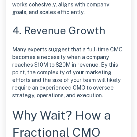
works cohesively, aligns with company
goals, and scales efficiently.
4. Revenue Growth
Many experts suggest that a full-time CMO
becomes a necessity when a company
reaches $10M to $20M in revenue. By this
point, the complexity of your marketing
efforts and the size of your team will likely
require an experienced CMO to oversee
strategy, operations, and execution.
Why Wait? How a
Fractional CMO