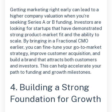
Getting marketing right early can lead to a
higher company valuation when you’re
seeking Series A or B funding. Investors are
looking for startups that have demonstrated
strong product-market fit and the ability to
scale. By bringing in a Fractional CMO
earlier, you can fine-tune your go-to-market
strategy, improve customer acquisition, and
build a brand that attracts both customers
and investors. This can help accelerate your
path to funding and growth milestones.
4. Building a Strong
Foundation for Growth