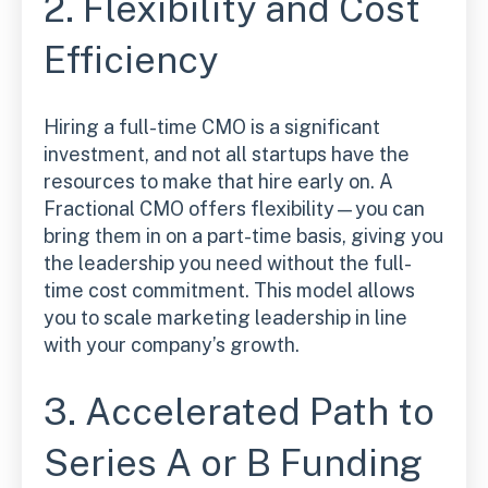
2. Flexibility and Cost
Efficiency
Hiring a full-time CMO is a significant
investment, and not all startups have the
resources to make that hire early on. A
Fractional CMO offers flexibility—you can
bring them in on a part-time basis, giving you
the leadership you need without the full-
time cost commitment. This model allows
you to scale marketing leadership in line
with your company’s growth.
3. Accelerated Path to
Series A or B Funding