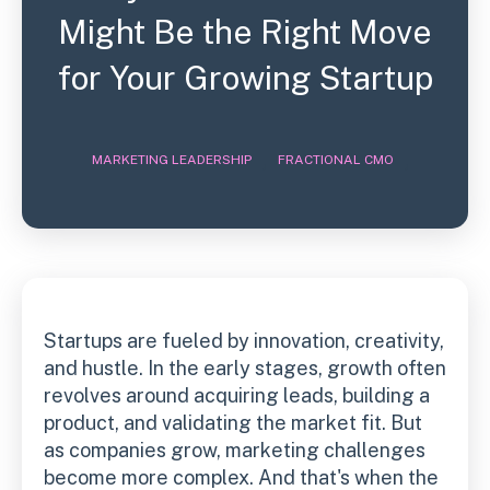
Might Be the Right Move
for Your Growing Startup
,
,
MARKETING LEADERSHIP
FRACTIONAL CMO
Startups are fueled by innovation, creativity,
and hustle. In the early stages, growth often
revolves around acquiring leads, building a
product, and validating the market fit. But
as companies grow, marketing challenges
become more complex. And that's when the