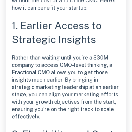
without the cost of a full-time CMO. Here’s
how it can benefit your startup:
1. Earlier Access to
Strategic Insights
Rather than waiting until you’re a $30M
company to access CMO-level thinking, a
Fractional CMO allows you to get those
insights much earlier. By bringing in
strategic marketing leadership at an earlier
stage, you can align your marketing efforts
with your growth objectives from the start,
ensuring you’re on the right track to scale
effectively.