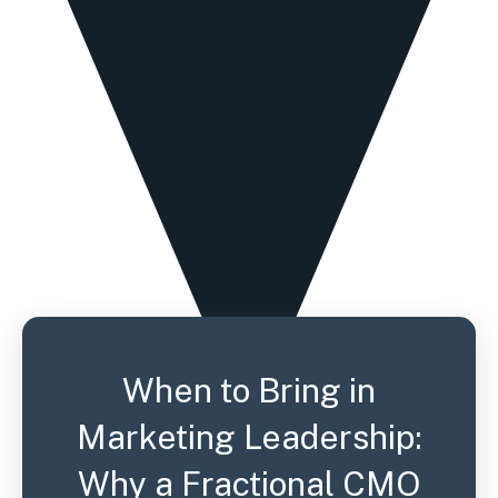
When to Bring in
Marketing Leadership:
Why a Fractional CMO