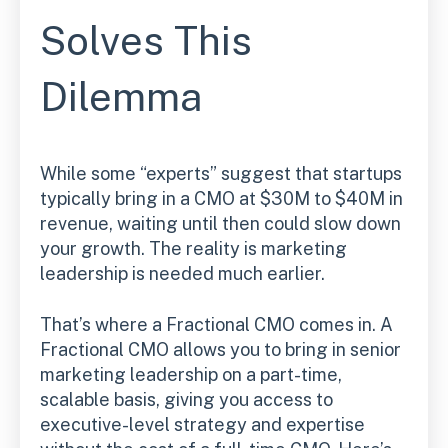
Solves This
Dilemma
While some “experts” suggest that startups
typically bring in a CMO at $30M to $40M in
revenue, waiting until then could slow down
your growth. The reality is marketing
leadership is needed much earlier.
That’s where a Fractional CMO comes in. A
Fractional CMO allows you to bring in senior
marketing leadership on a part-time,
scalable basis, giving you access to
executive-level strategy and expertise