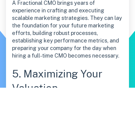
A Fractional CMO brings years of
experience in crafting and executing
scalable marketing strategies. They can lay
the foundation for your future marketing
efforts, building robust processes,
establishing key performance metrics, and
preparing your company for the day when
hiring a full-time CMO becomes necessary.
5. Maximizing Your
Valuation
By investing in senior marketing leadership
earlier, you can position your company for
higher growth and profitability. A well-
executed marketing strategy can