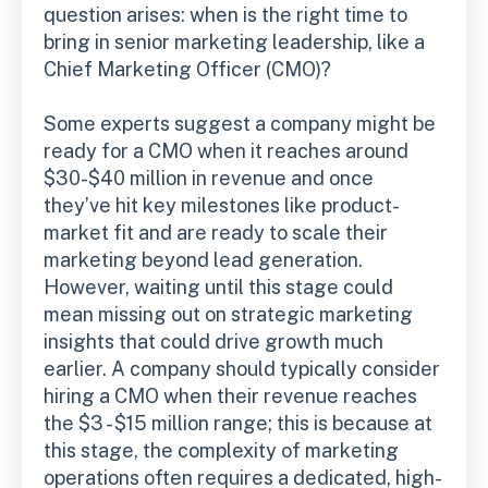
question arises: when is the right time to
bring in senior marketing leadership, like a
Chief Marketing Officer (CMO)?
Some experts suggest a company might be
ready for a CMO when it reaches around
$30-$40 million in revenue and once
they’ve hit key milestones like product-
market fit and are ready to scale their
marketing beyond lead generation.
However, waiting until this stage could
mean missing out on strategic marketing
insights that could drive growth much
earlier. A company should typically consider
hiring a CMO when their revenue reaches
the $3 - $15 million range; this is because at
this stage, the complexity of marketing
operations often requires a dedicated, high-