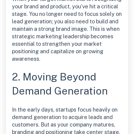
your brand and product, you’ve hit a critical
stage. You no longer need to focus solely on
lead generation; you also need to build and
maintain a strong brand image. This is when
strategic marketing leadership becomes
essential to strengthen your market
positioning and capitalize on growing
awareness.
2. Moving Beyond
Demand Generation
In the early days, startups focus heavily on
demand generation to acquire leads and
customers. But as your company matures,
branding and positioning take center stage.