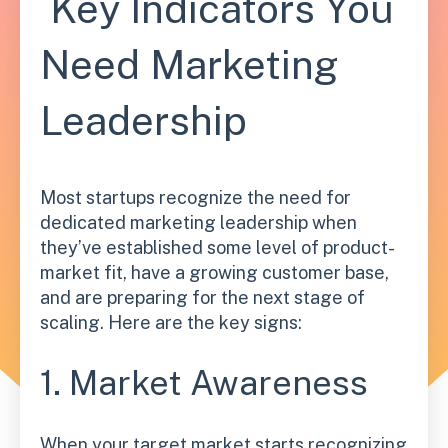
Key Indicators You
Need Marketing
Leadership
Most startups recognize the need for
dedicated marketing leadership when
they’ve established some level of product-
market fit, have a growing customer base,
and are preparing for the next stage of
scaling. Here are the key signs:
1. Market Awareness
When your target market starts recognizing