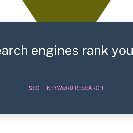
arch engines rank you
SEO
,
KEYWORD RESEARCH
,