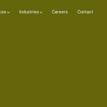
ces
Industries
Careers
Contact
Show submenu for
Show submenu for Industries
Services
bmenu for
Resources