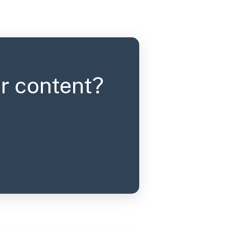
r content?