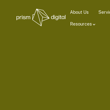
About Us
Servi
Resources
Show su