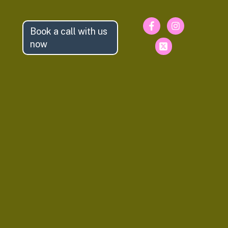
Book a call with us
now