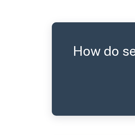
How do se