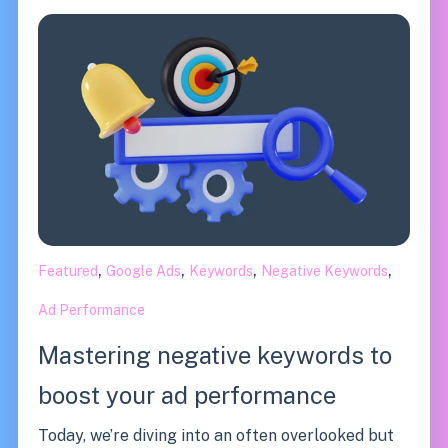
,
,
,
,
Featured
Google Ads
Keywords
Negative Keywords
Ad Performance
Mastering negative keywords to
boost your ad performance
Today, we’re diving into an often overlooked but