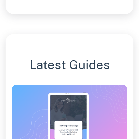
Latest Guides