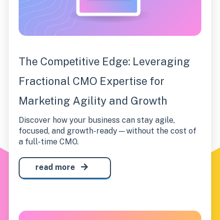
The Competitive Edge: Leveraging
Fractional CMO Expertise for
Marketing Agility and Growth
Discover how your business can stay agile,
focused, and growth-ready—without the cost of
a full-time CMO.
read more