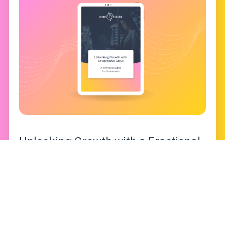
Unlocking Growth with a Fractional
CMO: A Strategic Guide for
Businesses
Gain actionable insights into leveraging
fractional CMO services to scale your marketing,
optimize resources, and achieve long-term