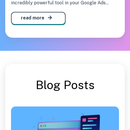
incredibly powerful tool in your Google Ads...
read more
Blog Posts