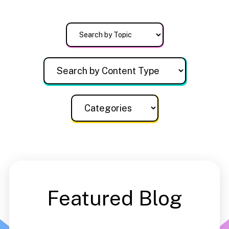
Featured Blog