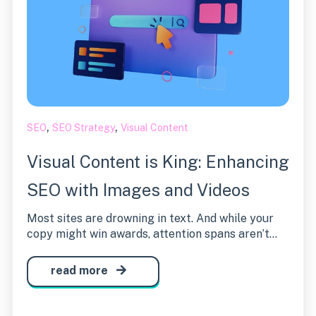
,
,
SEO
SEO Strategy
Visual Content
Visual Content is King: Enhancing
SEO with Images and Videos
Most sites are drowning in text. And while your
copy might win awards, attention spans aren’t...
read more